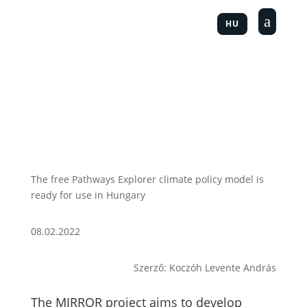
a
HU
The free Pathways Explorer climate policy model is
ready for use in Hungary
08.02.2022
Szerző: Koczóh Levente András
The MIRROR project aims to develop