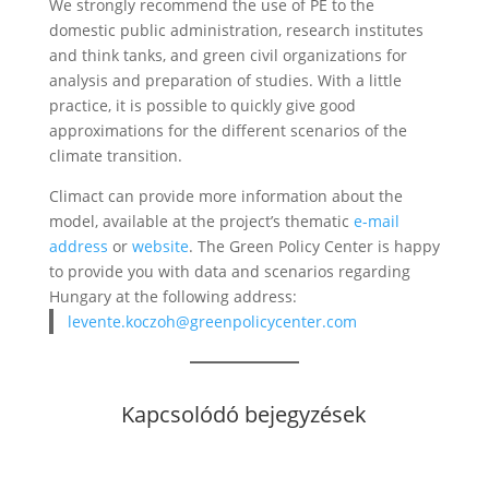
We strongly recommend the use of PE to the
domestic public administration, research institutes
and think tanks, and green civil organizations for
analysis and preparation of studies. With a little
practice, it is possible to quickly give good
approximations for the different scenarios of the
climate transition.
Climact can provide more information about the
model, available at the project’s thematic
e-mail
address
or
website
. The Green Policy Center is happy
to provide you with data and scenarios regarding
Hungary at the following address:
levente.koczoh@greenpolicycenter.com
Kapcsolódó bejegyzések