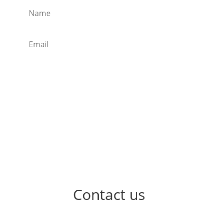
Subscribe
Contact us