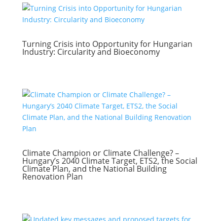
Turning Crisis into Opportunity for Hungarian
Industry: Circularity and Bioeconomy
Climate Champion or Climate Challenge? –
Hungary’s 2040 Climate Target, ETS2, the Social
Climate Plan, and the National Building
Renovation Plan