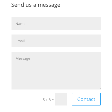
Send us a message
Contact
=
5 + 3