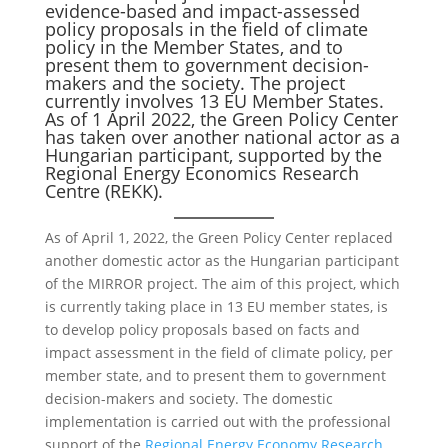
evidence-based and impact-assessed
policy proposals in the field of climate
policy in the Member States, and to
present them to government decision-
makers and the society. The project
currently involves 13 EU Member States.
As of 1 April 2022, the Green Policy Center
has taken over another national actor as a
Hungarian participant, supported by the
Regional Energy Economics Research
Centre (REKK).
As of April 1, 2022, the Green Policy Center replaced
another domestic actor as the Hungarian participant
of the MIRROR project. The aim of this project, which
is currently taking place in 13 EU member states, is
to develop policy proposals based on facts and
impact assessment in the field of climate policy, per
member state, and to present them to government
decision-makers and society. The domestic
implementation is carried out with the professional
support of the
Regional Energy Economy Research