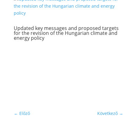
Updated key messages and proposed targets
for the revision of the Hungarian climate and
energy policy
←
Előző
Következő
→
Subscribe to our newsletter!