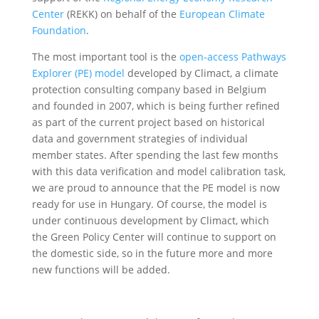
Center
(REKK) on behalf of the
European Climate
Foundation
.
The most important tool is the
open-access Pathways
Explorer (PE) model
developed by Climact, a climate
protection consulting company based in Belgium
and founded in 2007, which is being further refined
as part of the current project based on historical
data and government strategies of individual
member states. After spending the last few months
with this data verification and model calibration task,
we are proud to announce that the PE model is now
ready for use in Hungary. Of course, the model is
under continuous development by Climact, which
the Green Policy Center will continue to support on
the domestic side, so in the future more and more
new functions will be added.