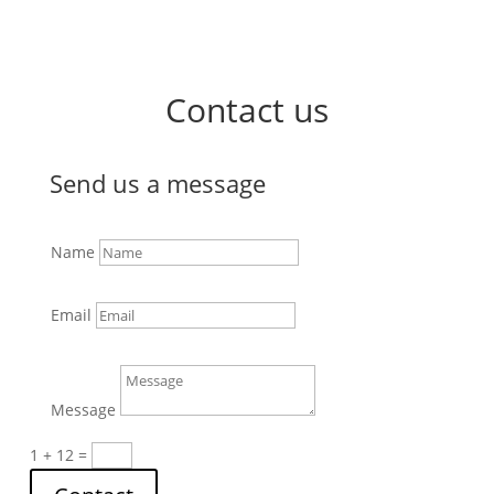
Contact us
Send us a message
Name
Email
Message
1 + 12
=