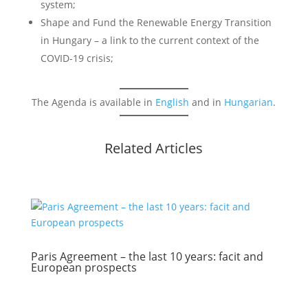
system;
Shape and Fund the Renewable Energy Transition
in Hungary – a link to the current context of the
COVID-19 crisis;
The Agenda is available in
English
and in
Hungarian
.
Related Articles
Paris Agreement – the last 10 years: facit and
European prospects