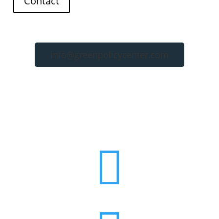
Contact
info@greenpolicycenter.com
