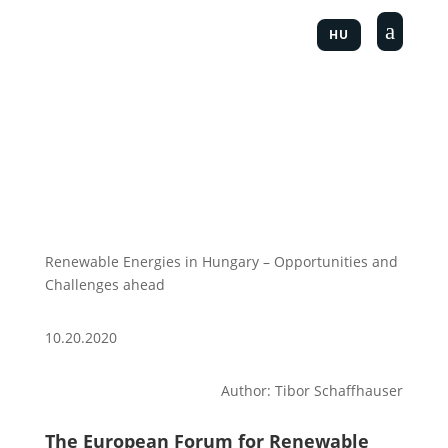
a
HU
Renewable Energies in Hungary – Opportunities and
Challenges ahead
10.20.2020
Author: Tibor Schaffhauser
The European Forum for Renewable