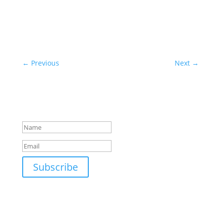
←
Previous
Next
→
Subscribe to our newsletter!
Success!
Subscribe