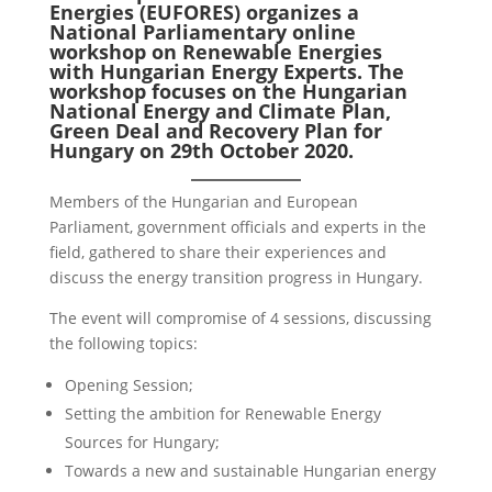
Energies (EUFORES) organizes a
National Parliamentary online
workshop on Renewable Energies
with Hungarian Energy Experts. The
workshop focuses on the Hungarian
National Energy and Climate Plan,
Green Deal and Recovery Plan for
Hungary on 29th October 2020.
Members of the Hungarian and European
Parliament, government officials and experts in the
field, gathered to share their experiences and
discuss the energy transition progress in Hungary.
The event will compromise of 4 sessions, discussing
the following topics:
Opening Session;
Setting the ambition for Renewable Energy
Sources for Hungary;
Towards a new and sustainable Hungarian energy