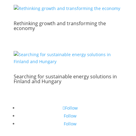
Rethinking growth and transforming the
economy
Searching for sustainable energy solutions in
Finland and Hungary
Follow
Follow
Follow