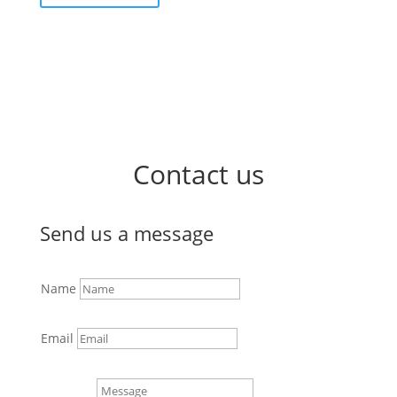
Contact us
Send us a message
Name
Email