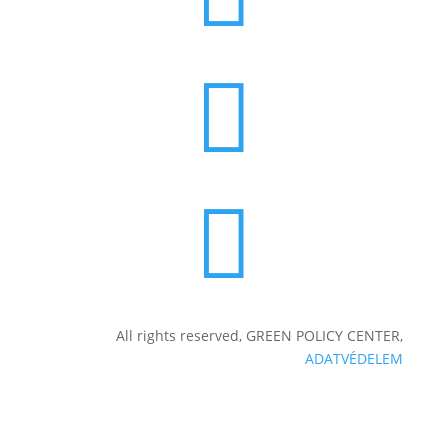


All rights reserved, GREEN POLICY CENTER,
ADATVÉDELEM