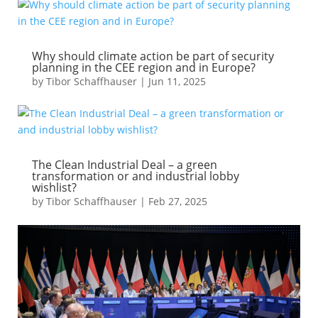
Why should climate action be part of security
planning in the CEE region and in Europe?
by
Tibor Schaffhauser
|
Jun 11, 2025
The Clean Industrial Deal – a green
transformation or and industrial lobby
wishlist?
by
Tibor Schaffhauser
|
Feb 27, 2025