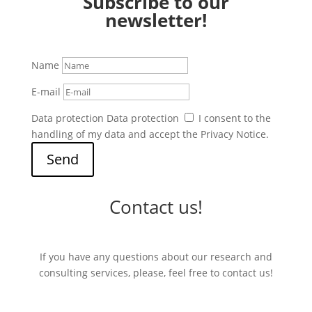
Subscribe to our
newsletter!
Name
E-mail
Data protection
Data protection
I consent to the
handling of my data and accept the Privacy Notice.
Send
Contact us!
If you have any questions about our research and
consulting services, please, feel free to contact us!