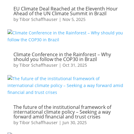
EU Climate Deal Reached at the Eleventh Hour
Ahead of the UN Climate Summit in Brazil
by
Tibor Schaffhauser
|
Nov 5, 2025
Climate Conference in the Rainforest – Why
should you follow the COP30 in Brazil
by
Tibor Schaffhauser
|
Oct 31, 2025
The future of the institutional framework of
international climate policy – Seeking a way
forward amid financial and trust crises
by
Tibor Schaffhauser
|
Jun 30, 2025