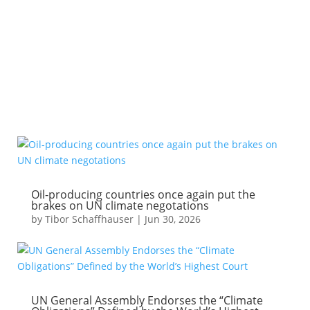
PODCASTS
CLIMATE POLICY MODELING
Oil-producing countries once again put the
brakes on UN climate negotations
by
Tibor Schaffhauser
|
Jun 30, 2026
UN General Assembly Endorses the “Climate