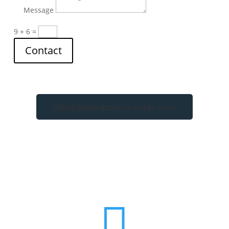
Message
9 + 6
=
Contact
info@greenpolicycenter.com
