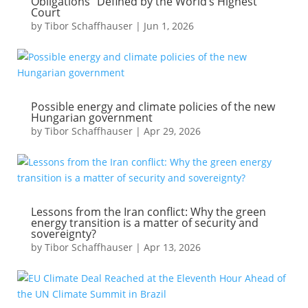
Obligations” Defined by the World’s Highest
Court
by
Tibor Schaffhauser
|
Jun 1, 2026
Possible energy and climate policies of the new
Hungarian government
by
Tibor Schaffhauser
|
Apr 29, 2026
Lessons from the Iran conflict: Why the green
energy transition is a matter of security and
sovereignty?
by
Tibor Schaffhauser
|
Apr 13, 2026