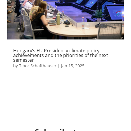
Hungary’s EU Presidency climate policy
achievements and the priorities of the next
semester
by
Tibor Schaffhauser
|
Jan 15, 2025