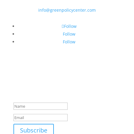
info@greenpolicycenter.com
Follow
Follow
Follow
Subscribe to our newsletter!
Success!
Subscribe